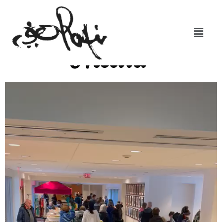
Media