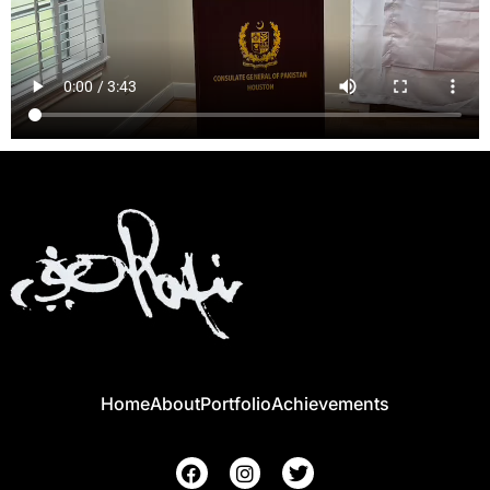
Home
About
Portfolio
Achievements