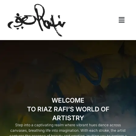
WELCOME
TO RIAZ RAFI’S WORLD OF
ARTISTRY
Step into a captivating realm where vibrant hues dance across
canvases, breathing life into imagination. With each stroke, the artist
captures the essence of beauty and emotion, inviting you to explore a