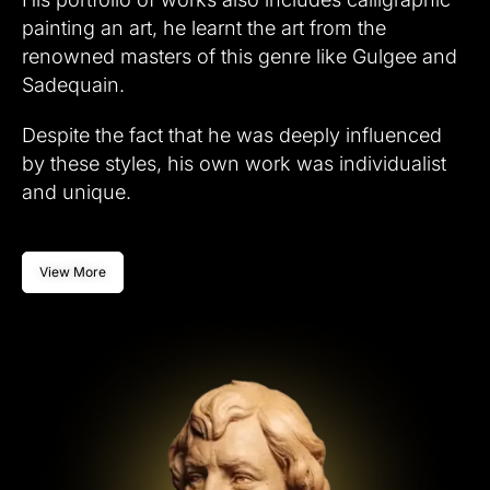
painting an art, he learnt the art from the
renowned masters of this genre like Gulgee and
Sadequain.
Despite the fact that he was deeply influenced
by these styles, his own work was individualist
and unique.
View More