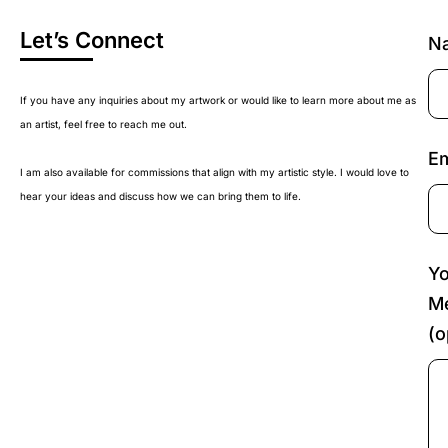
Let’s Connect
N
If you have any inquiries about my artwork or would like to learn more about me as
an artist, feel free to reach me out.
Em
I am also available for commissions that align with my artistic style. I would love to
hear your ideas and discuss how we can bring them to life.
Yo
M
(o