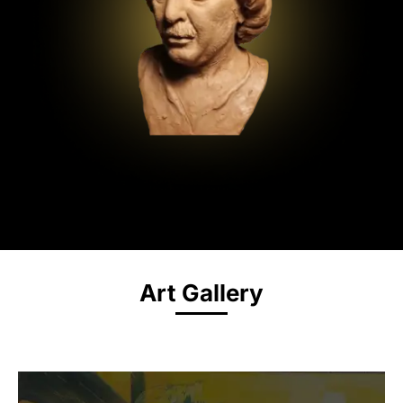
Art Gallery