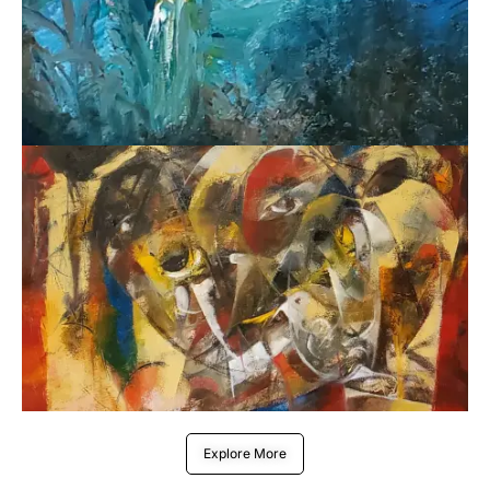
Explore More