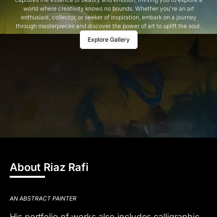
world where creativity knows no bounds. Whether you're an art
enthusiast, collector, or seeker of inspiration, embark on a journey
through masterpieces and discover the power of art to uplift the soul.
Explore Gallery
About Riaz Rafi
AN ABSTRACT PAINTER
His portfolio of works also includes calligraphic