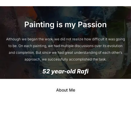
Painting is my Passion
Although we began the work, we did not realize how difficult it was going
to be. On each painting, we had multiple discussions over its evolution
and completion. But since we had great understanding of each other’s
approach, we successfully accomplished the task.
52 year-old Rafi
About Me