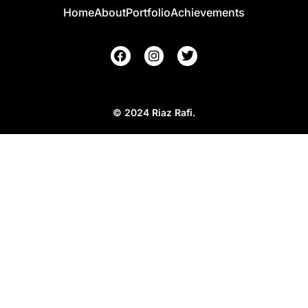
Home
About
Portfolio
Achievements
© 2024 Riaz Rafi.