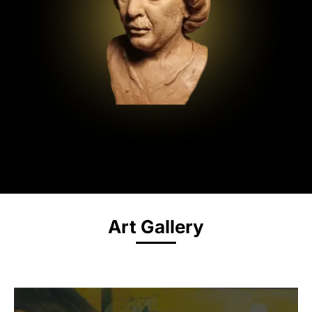
Art Gallery