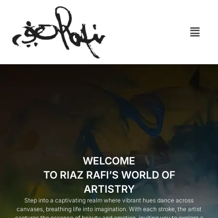
WELCOME
TO RIAZ RAFI’S WORLD OF
ARTISTRY
Step into a captivating realm where vibrant hues dance across
canvases, breathing life into imagination. With each stroke, the artist
captures the essence of beauty and emotion, inviting you to explore a