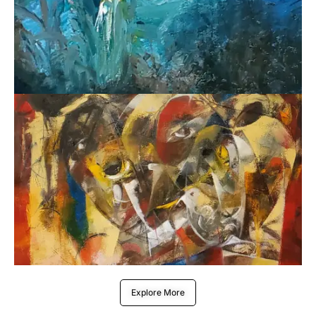
Explore More