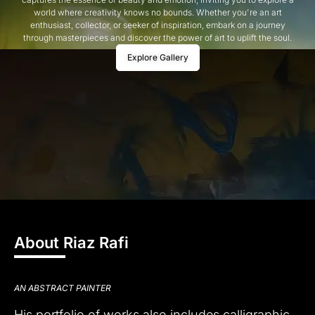
world where creativity knows no bounds. Whether you're an art
enthusiast, collector, or seeker of inspiration, embark on a journey
through masterpieces and discover the power of art to uplift the soul.
Explore Gallery
About Riaz Rafi
AN ABSTRACT PAINTER
His portfolio of works also includes calligraphic