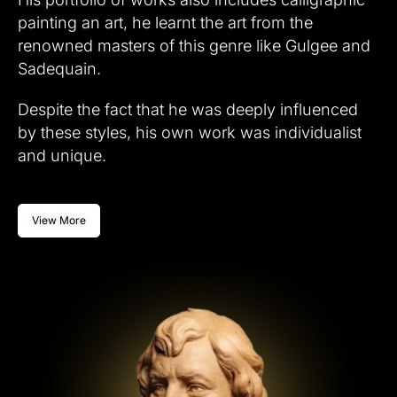
painting an art, he learnt the art from the
renowned masters of this genre like Gulgee and
Sadequain.
Despite the fact that he was deeply influenced
by these styles, his own work was individualist
and unique.
View More