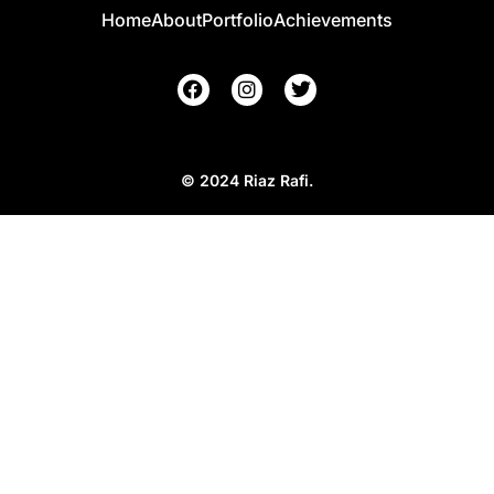
Home
About
Portfolio
Achievements
© 2024 Riaz Rafi.