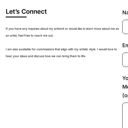
Let’s Connect
N
If you have any inquiries about my artwork or would like to learn more about me as
an artist, feel free to reach me out.
Em
I am also available for commissions that align with my artistic style. I would love to
hear your ideas and discuss how we can bring them to life.
Yo
M
(o