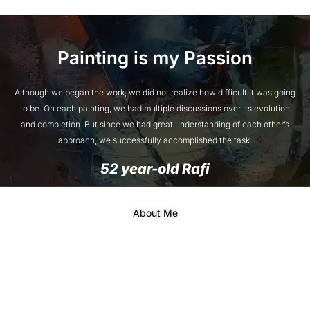
Painting is my Passion
Although we began the work, we did not realize how difficult it was going
to be. On each painting, we had multiple discussions over its evolution
and completion. But since we had great understanding of each other’s
approach, we successfully accomplished the task.
52 year-old Rafi
About Me