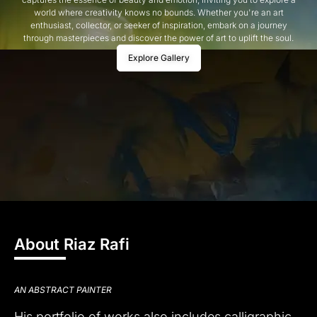
world where creativity knows no bounds. Whether you're an art
enthusiast, collector, or seeker of inspiration, embark on a journey
through masterpieces and discover the power of art to uplift the soul.
Explore Gallery
About Riaz Rafi
AN ABSTRACT PAINTER
His portfolio of works also includes calligraphic