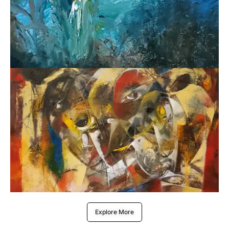
Explore More