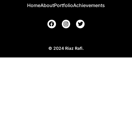
Home
About
Portfolio
Achievements
© 2024 Riaz Rafi.