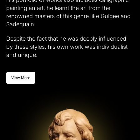
painting an art, he learnt the art from the
renowned masters of this genre like Gulgee and
Sadequain.
Despite the fact that he was deeply influenced
by these styles, his own work was individualist
and unique.
View More