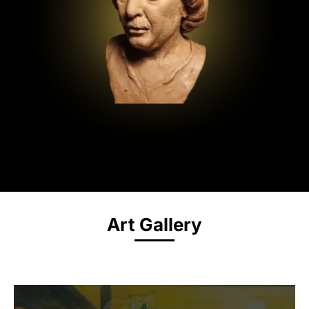
Art Gallery