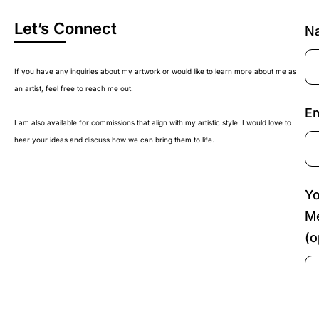
Let’s Connect
N
If you have any inquiries about my artwork or would like to learn more about me as
an artist, feel free to reach me out.
Em
I am also available for commissions that align with my artistic style. I would love to
hear your ideas and discuss how we can bring them to life.
Yo
M
(o