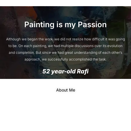
Painting is my Passion
Although we began the work, we did not realize how difficult it was going
to be. On each painting, we had multiple discussions over its evolution
and completion. But since we had great understanding of each other’s
approach, we successfully accomplished the task.
52 year-old Rafi
About Me