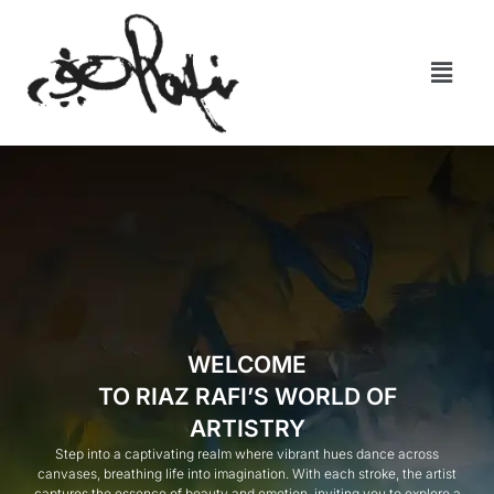
WELCOME
TO RIAZ RAFI’S WORLD OF
ARTISTRY
Step into a captivating realm where vibrant hues dance across
canvases, breathing life into imagination. With each stroke, the artist
captures the essence of beauty and emotion, inviting you to explore a