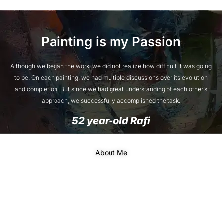
Painting is my Passion
Although we began the work, we did not realize how difficult it was going
to be. On each painting, we had multiple discussions over its evolution
and completion. But since we had great understanding of each other’s
approach, we successfully accomplished the task.
52 year-old Rafi
About Me