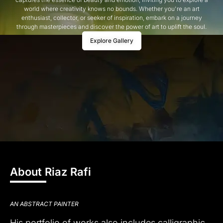
world where creativity knows no bounds. Whether you're an art
enthusiast, collector, or seeker of inspiration, embark on a journey
through masterpieces and discover the power of art to uplift the soul.
Explore Gallery
About Riaz Rafi
AN ABSTRACT PAINTER
His portfolio of works also includes calligraphic