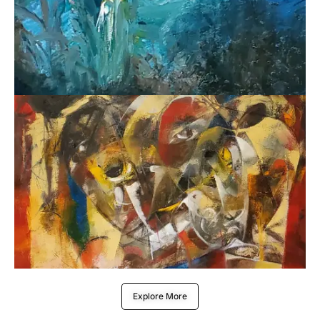
Explore More