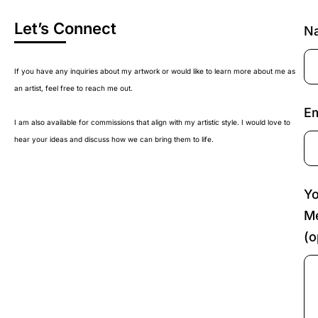
Let’s Connect
N
If you have any inquiries about my artwork or would like to learn more about me as
an artist, feel free to reach me out.
Em
I am also available for commissions that align with my artistic style. I would love to
hear your ideas and discuss how we can bring them to life.
Yo
M
(o