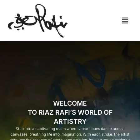
WELCOME
TO RIAZ RAFI’S WORLD OF
ARTISTRY
Step into a captivating realm where vibrant hues dance across
canvases, breathing life into imagination. With each stroke, the artist
captures the essence of beauty and emotion, inviting you to explore a