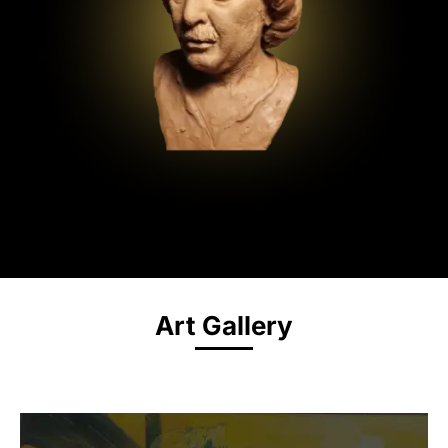
Art Gallery