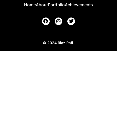
Home
About
Portfolio
Achievements
© 2024 Riaz Rafi.