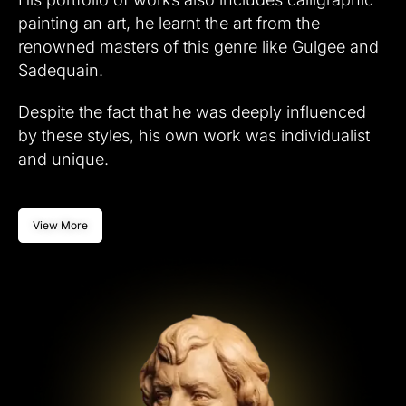
painting an art, he learnt the art from the
renowned masters of this genre like Gulgee and
Sadequain.
Despite the fact that he was deeply influenced
by these styles, his own work was individualist
and unique.
View More