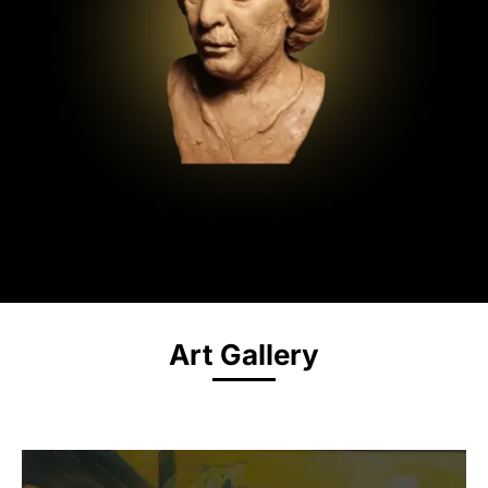
Art Gallery