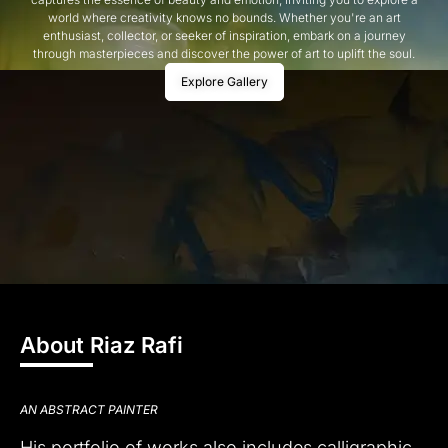
world where creativity knows no bounds. Whether you're an art
enthusiast, collector, or seeker of inspiration, embark on a journey
through masterpieces and discover the power of art to uplift the soul.
Explore Gallery
About Riaz Rafi
AN ABSTRACT PAINTER
His portfolio of works also includes calligraphic