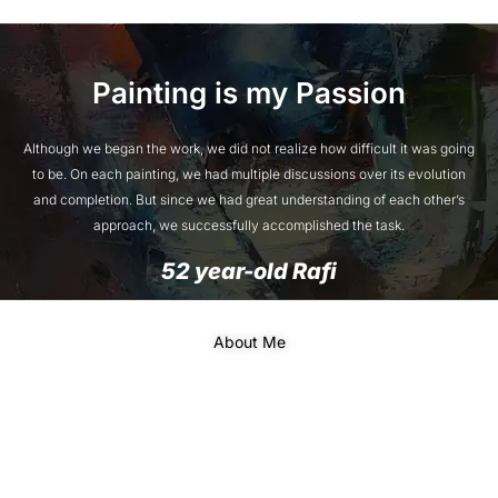
Painting is my Passion
Although we began the work, we did not realize how difficult it was going
to be. On each painting, we had multiple discussions over its evolution
and completion. But since we had great understanding of each other’s
approach, we successfully accomplished the task.
52 year-old Rafi
About Me