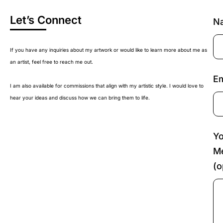
Let’s Connect
N
If you have any inquiries about my artwork or would like to learn more about me as
an artist, feel free to reach me out.
Em
I am also available for commissions that align with my artistic style. I would love to
hear your ideas and discuss how we can bring them to life.
Yo
M
(o