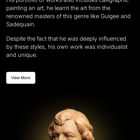
painting an art, he learnt the art from the
renowned masters of this genre like Gulgee and
Sadequain.
Despite the fact that he was deeply influenced
by these styles, his own work was individualist
and unique.
View More