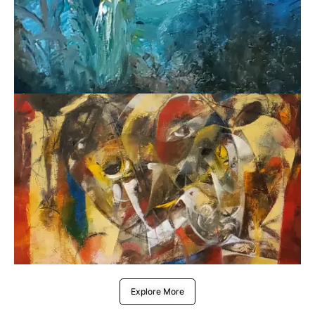
Explore More