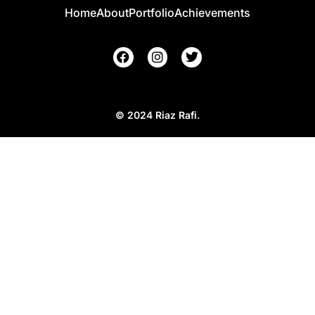
Home
About
Portfolio
Achievements
© 2024 Riaz Rafi.