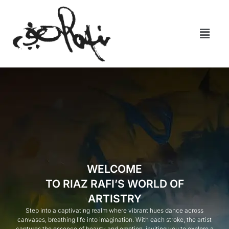
WELCOME
TO RIAZ RAFI’S WORLD OF
ARTISTRY
Step into a captivating realm where vibrant hues dance across
canvases, breathing life into imagination. With each stroke, the artist
captures the essence of beauty and emotion, inviting you to explore a