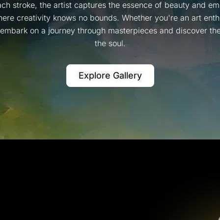
ch stroke, the artist captures the essence of beauty and emo
ere creativity knows no bounds. Whether you're an art enthus
, embark on a journey through masterpieces and discover the 
the soul.
Explore Gallery