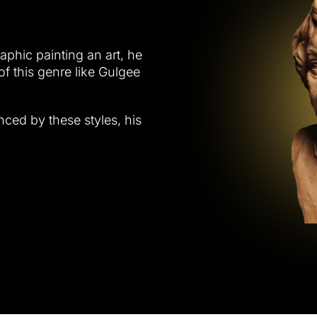
raphic painting an art, he
of this genre like Gulgee
nced by these styles, his