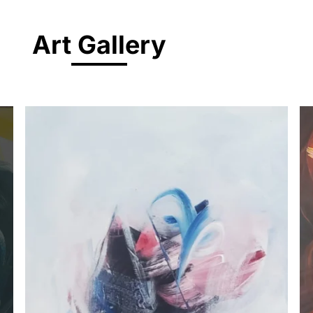
Art Gallery