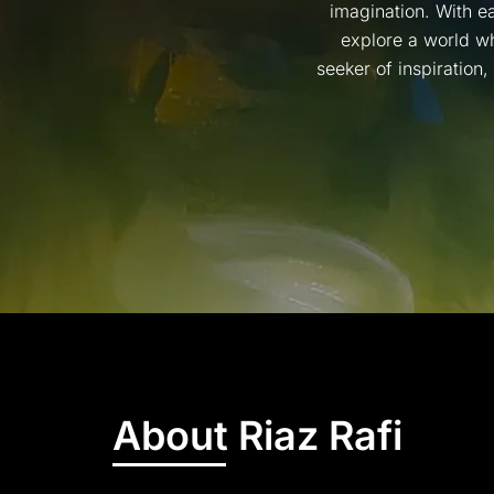
imagination. With ea
explore a world wh
seeker of inspiration
About Riaz Rafi