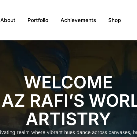
About
Portfolio
Achievements
Shop
WELCOME
IAZ RAFI’S WOR
ARTISTRY
tivating realm where vibrant hues dance across canvases, bre