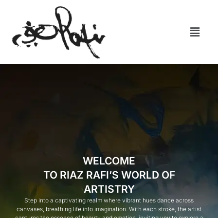
WELCOME
TO RIAZ RAFI’S WORLD OF
ARTISTRY
Step into a captivating realm where vibrant hues dance across
canvases, breathing life into imagination. With each stroke, the artist
captures the essence of beauty and emotion, inviting you to explore a