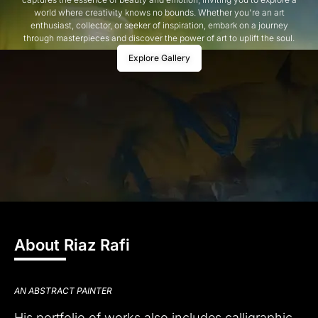
world where creativity knows no bounds. Whether you're an art
enthusiast, collector, or seeker of inspiration, embark on a journey
through masterpieces and discover the power of art to uplift the soul.
Explore Gallery
About Riaz Rafi
AN ABSTRACT PAINTER
His portfolio of works also includes calligraphic