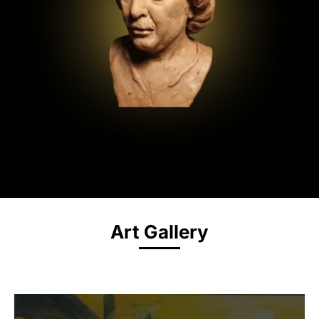
Art Gallery