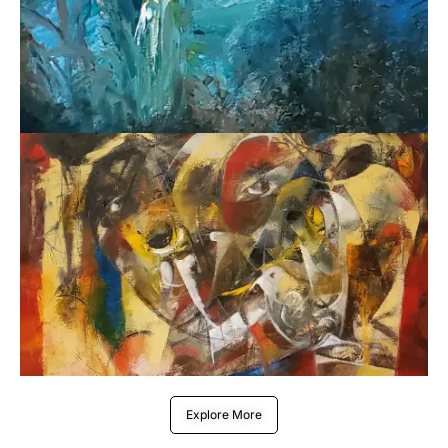
Explore More