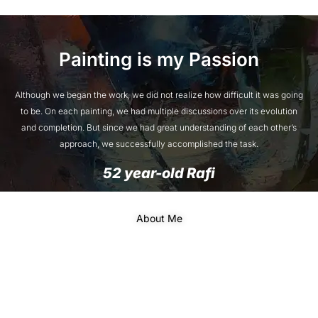
Painting is my Passion
Although we began the work, we did not realize how difficult it was going
to be. On each painting, we had multiple discussions over its evolution
and completion. But since we had great understanding of each other’s
approach, we successfully accomplished the task.
52 year-old Rafi
About Me