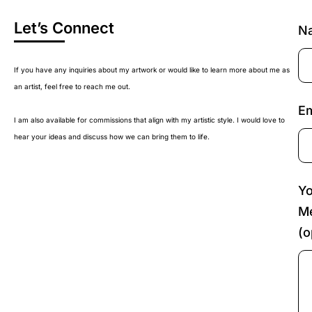
Let’s Connect
N
If you have any inquiries about my artwork or would like to learn more about me as
an artist, feel free to reach me out.
Em
I am also available for commissions that align with my artistic style. I would love to
hear your ideas and discuss how we can bring them to life.
Yo
M
(o