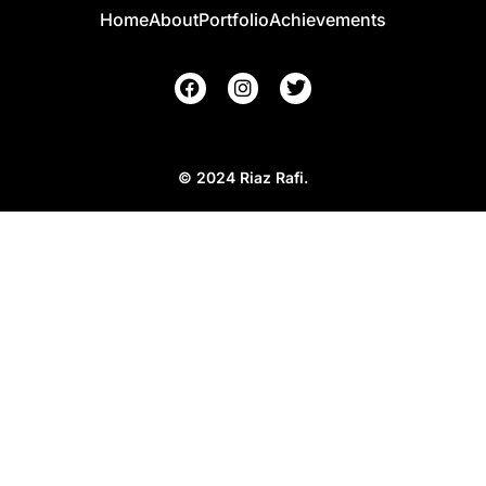
Home
About
Portfolio
Achievements
© 2024 Riaz Rafi.