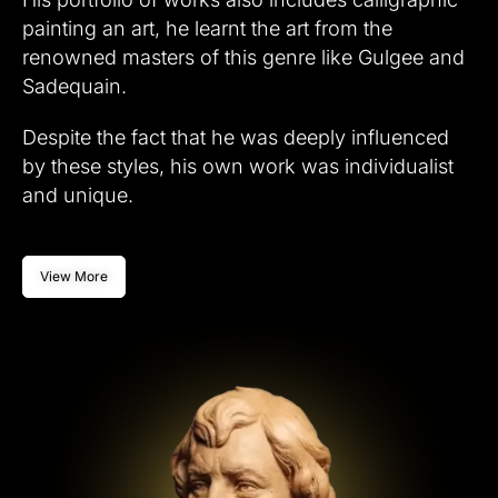
painting an art, he learnt the art from the
renowned masters of this genre like Gulgee and
Sadequain.
Despite the fact that he was deeply influenced
by these styles, his own work was individualist
and unique.
View More