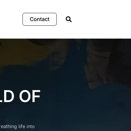
Contact
LD OF
athing life into