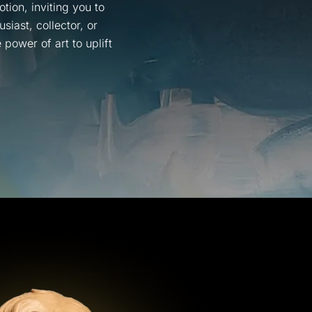
tion, inviting you to
iast, collector, or
power of art to uplift