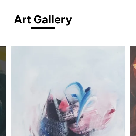
Art Gallery