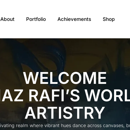
About
Portfolio
Achievements
Shop
WELCOME
IAZ RAFI’S WOR
ARTISTRY
tivating realm where vibrant hues dance across canvases, bre