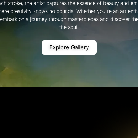
ch stroke, the artist captures the essence of beauty and emo
ere creativity knows no bounds. Whether you're an art enthus
, embark on a journey through masterpieces and discover the 
the soul.
Explore Gallery