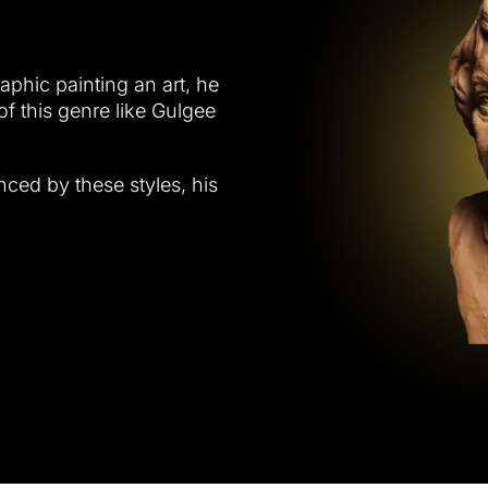
raphic painting an art, he
of this genre like Gulgee
nced by these styles, his