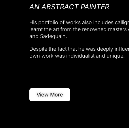
AN ABSTRACT PAINTER
His portfolio of works also includes callig
learnt the art from the renowned masters 
and Sadequain.
Despite the fact that he was deeply influe
own work was individualist and unique.
View More