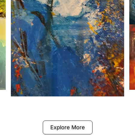
Explore More