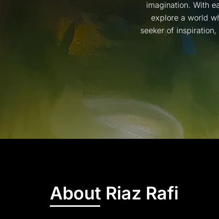
imagination. With ea
explore a world wh
seeker of inspiration
About Riaz Rafi