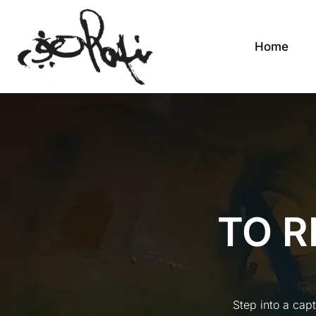
Home
TO R
Step into a cap