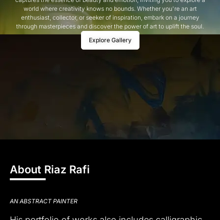
world where creativity knows no bounds. Whether you're an art
enthusiast, collector, or seeker of inspiration, embark on a journey
through masterpieces and discover the power of art to uplift the soul.
Explore Gallery
About Riaz Rafi
AN ABSTRACT PAINTER
His portfolio of works also includes calligraphic