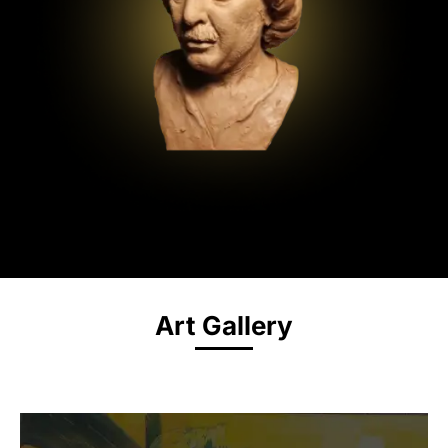
Art Gallery