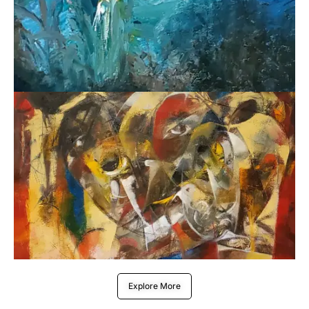
Explore More