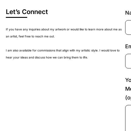
Let’s Connect
N
If you have any inquiries about my artwork or would like to learn more about me as
an artist, feel free to reach me out.
Em
I am also available for commissions that align with my artistic style. I would love to
hear your ideas and discuss how we can bring them to life.
Yo
M
(o