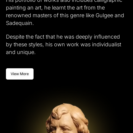
painting an art, he learnt the art from the
renowned masters of this genre like Gulgee and
Sadequain.
Despite the fact that he was deeply influenced
by these styles, his own work was individualist
and unique.
View More