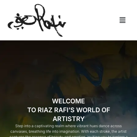
WELCOME
TO RIAZ RAFI’S WORLD OF
ARTISTRY
Step into a captivating realm where vibrant hues dance across
canvases, breathing life into imagination. With each stroke, the artist
captures the essence of beauty and emotion, inviting you to explore a