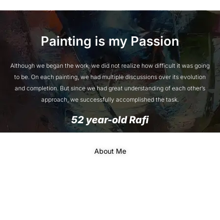
Painting is my Passion
Although we began the work, we did not realize how difficult it was going
to be. On each painting, we had multiple discussions over its evolution
and completion. But since we had great understanding of each other’s
approach, we successfully accomplished the task.
52 year-old Rafi
About Me