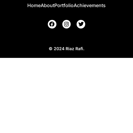
Home
About
Portfolio
Achievements
© 2024 Riaz Rafi.