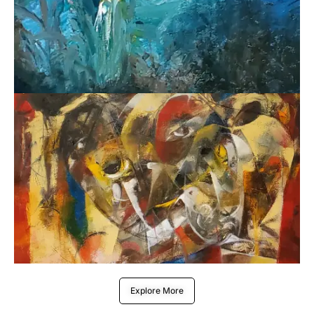
Explore More