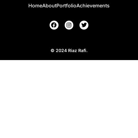
Home
About
Portfolio
Achievements
© 2024 Riaz Rafi.