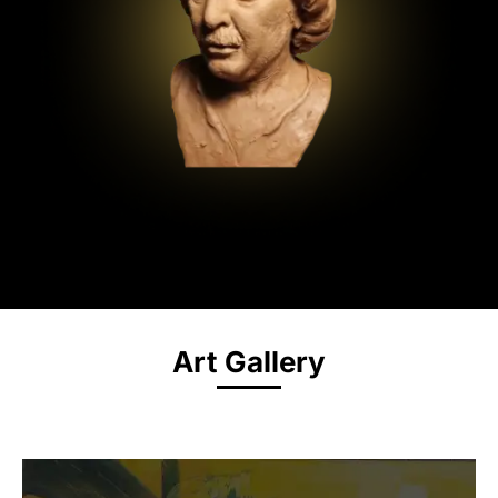
Art Gallery