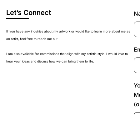
Let’s Connect
N
If you have any inquiries about my artwork or would like to learn more about me as
an artist, feel free to reach me out.
Em
I am also available for commissions that align with my artistic style. I would love to
hear your ideas and discuss how we can bring them to life.
Yo
M
(o