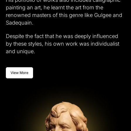
painting an art, he learnt the art from the
renowned masters of this genre like Gulgee and
Sadequain.
Despite the fact that he was deeply influenced
by these styles, his own work was individualist
and unique.
View More