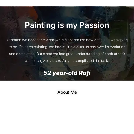
Painting is my Passion
Although we began the work, we did not realize how difficult it was going
to be. On each painting, we had multiple discussions over its evolution
and completion. But since we had great understanding of each other’s
approach, we successfully accomplished the task.
52 year-old Rafi
About Me