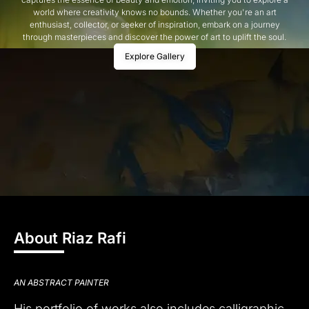
world where creativity knows no bounds. Whether you're an art
enthusiast, collector, or seeker of inspiration, embark on a journey
through masterpieces and discover the power of art to uplift the soul.
Explore Gallery
About Riaz Rafi
AN ABSTRACT PAINTER
His portfolio of works also includes calligraphic