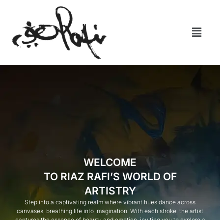
WELCOME
TO RIAZ RAFI’S WORLD OF
ARTISTRY
Step into a captivating realm where vibrant hues dance across
canvases, breathing life into imagination. With each stroke, the artist
captures the essence of beauty and emotion, inviting you to explore a