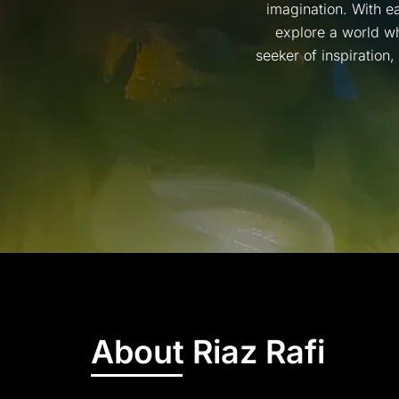
imagination. With ea
explore a world wh
seeker of inspiration
About Riaz Rafi