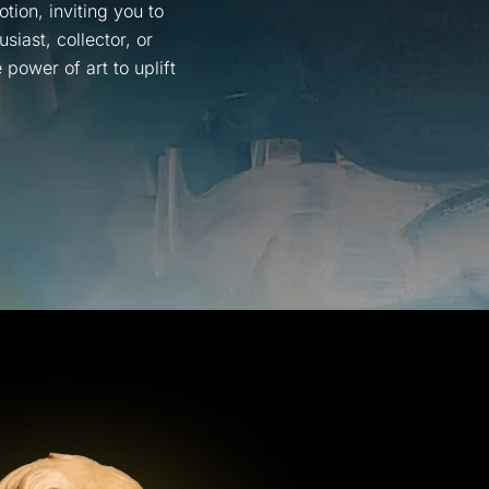
tion, inviting you to
iast, collector, or
power of art to uplift