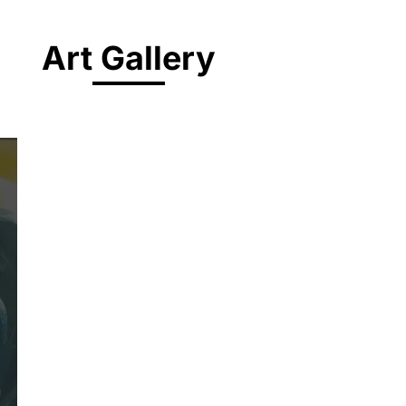
Art Gallery