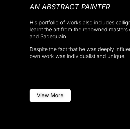
AN ABSTRACT PAINTER
His portfolio of works also includes callig
learnt the art from the renowned masters 
and Sadequain.
Despite the fact that he was deeply influe
own work was individualist and unique.
View More