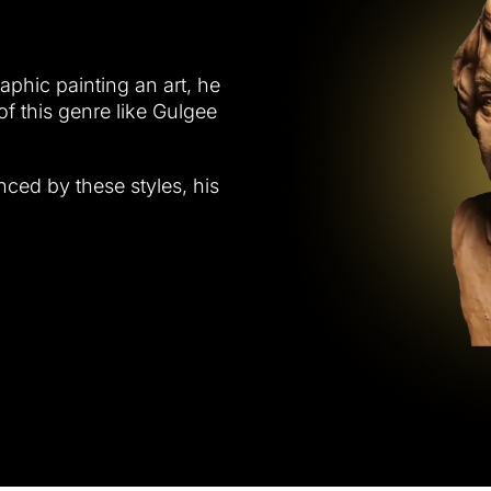
raphic painting an art, he
of this genre like Gulgee
nced by these styles, his