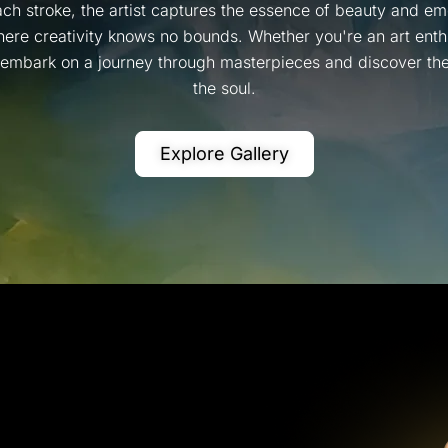
ch stroke, the artist captures the essence of beauty and emo
ere creativity knows no bounds. Whether you're an art enthus
, embark on a journey through masterpieces and discover the 
the soul.
Explore Gallery