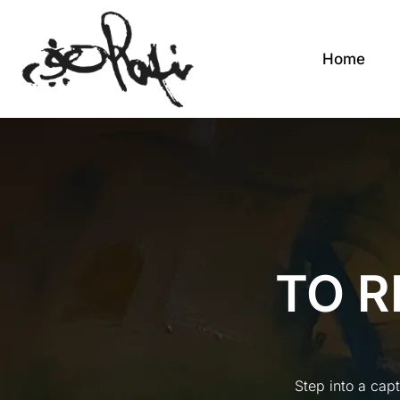
Home
TO R
Step into a cap