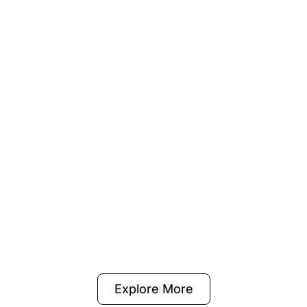
Explore More