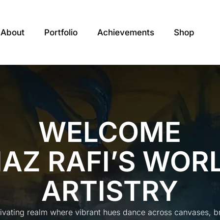
About
Portfolio
Achievements
Shop
WELCOME
IAZ RAFI’S WOR
ARTISTRY
tivating realm where vibrant hues dance across canvases, bre