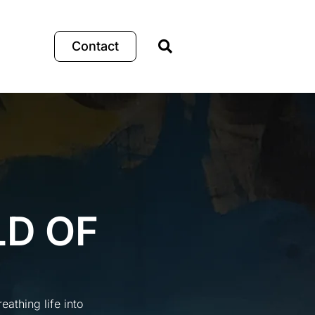
Contact
LD OF
athing life into